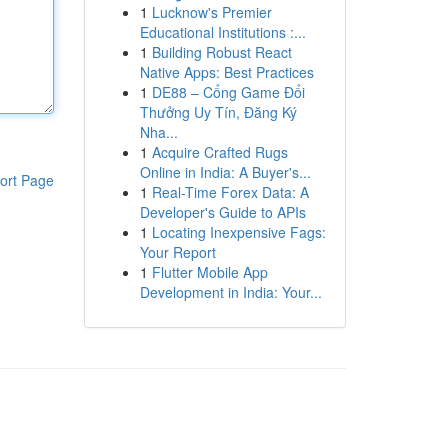
1
Lucknow's Premier
Educational Institutions :...
1
Building Robust React
Native Apps: Best Practices
1
DE88 – Cổng Game Đổi
Thưởng Uy Tín, Đăng Ký
Nha...
1
Acquire Crafted Rugs
Online in India: A Buyer's...
ort Page
1
Real-Time Forex Data: A
Developer's Guide to APIs
1
Locating Inexpensive Fags:
Your Report
1
Flutter Mobile App
Development in India: Your...