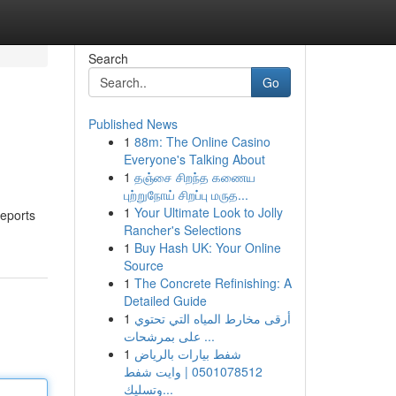
Search
Go
Published News
1
88m: The Online Casino
Everyone's Talking About
1
தஞ்சை சிறந்த கணைய
புற்றுநோய் சிறப்பு மருத...
1
Your Ultimate Look to Jolly
reports
Rancher's Selections
1
Buy Hash UK: Your Online
Source
1
The Concrete Refinishing: A
Detailed Guide
1
أرقى مخارط المياه التي تحتوي
على بمرشحات ...
1
شفط بيارات بالرياض
0501078512 | وايت شفط
وتسليك...