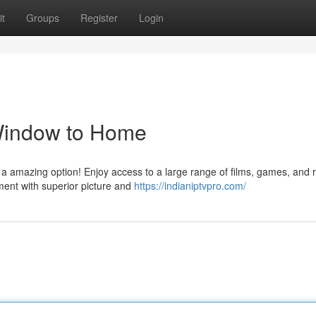
t
Groups
Register
Login
 Window to Home
 a amazing option! Enjoy access to a large range of films, games, and 
ment with superior picture and
https://indianiptvpro.com/