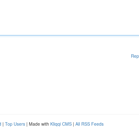
Rep
d
|
Top Users
| Made with
Kliqqi CMS
|
All RSS Feeds