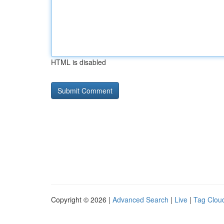
HTML is disabled
Copyright © 2026 |
Advanced Search
|
Live
|
Tag Clou