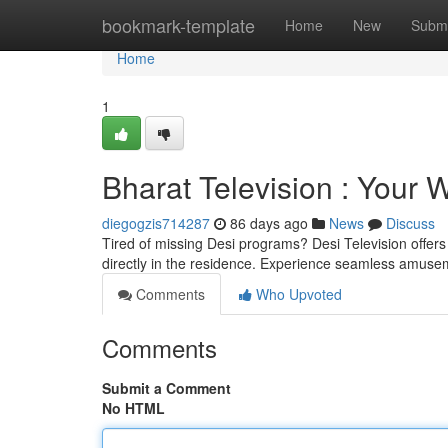
Home
bookmark-template
Home
New
Submi
Home
1
Bharat Television : Your
diegogzis714287
86 days ago
News
Discuss
Tired of missing Desi programs? Desi Television offers
directly in the residence. Experience seamless amuse
Comments
Who Upvoted
Comments
Submit a Comment
No HTML