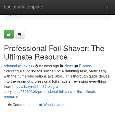
Home
bookmark-template
Togg
navi
Home
1
Professional Foil Shaver: The
Ultimate Resource
adrianaluyl957996
87 days ago
News
Discuss
Selecting a superior foil unit can be a daunting task, particularly
with the numerous options available . This thorough guide delves
into the realm of professional foil shavers, reviewing everything
from
https://lilyzyre294463.blog-a-
story.com/23062306/professional-foil-shaver-the-ultimate-
resource
Comments
Who Upvoted