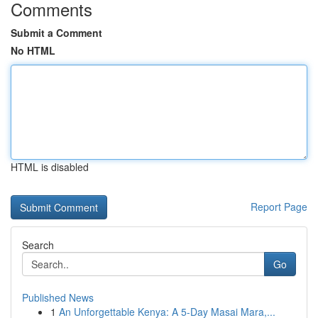
Comments
Submit a Comment
No HTML
HTML is disabled
Report Page
Search
Go
Published News
1
An Unforgettable Kenya: A 5-Day Masai Mara,...