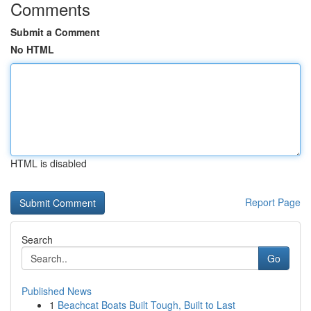
Comments
Submit a Comment
No HTML
HTML is disabled
Report Page
Search
Go
Published News
1
Beachcat Boats Built Tough, Built to Last