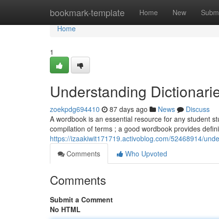
Home
bookmark-template
Home
New
Submi
Home
1
Understanding Dictionari
zoekpdg694410
87 days ago
News
Discuss
A wordbook is an essential resource for any student stu
compilation of terms ; a good wordbook provides definit
https://izaakiwit171719.activoblog.com/52468914/under
Comments
Who Upvoted
Comments
Submit a Comment
No HTML