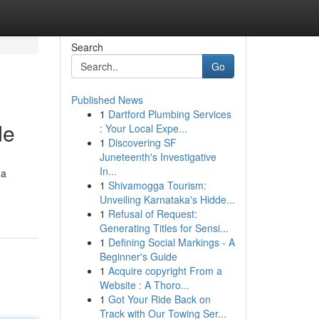
Search
Go
Published News
1
Dartford Plumbing Services
de
: Your Local Expe...
1
Discovering SF
Juneteenth's Investigative
In...
 a
1
Shivamogga Tourism:
Unveiling Karnataka's Hidde...
1
Refusal of Request:
Generating Titles for Sensi...
1
Defining Social Markings - A
Beginner's Guide
1
Acquire copyright From a
Website : A Thoro...
1
Got Your Ride Back on
Track with Our Towing Ser...