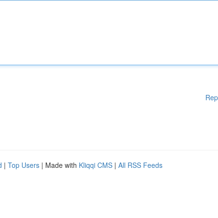
Rep
d
|
Top Users
| Made with
Kliqqi CMS
|
All RSS Feeds