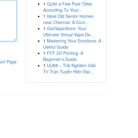
1
Quite a Few Post Titles
According To Your...
1
Ideal Old Senior Homes
near Chennai: A Com...
1
iGetVapeStore: Your
Ultimate Virtual Vape De...
1
Mastering Your Emotions: A
Useful Guide
1
FFF 3D Printing: A
Beginner's Guide
ort Page
1
UU88 – Trải Nghiệm Giải
Trí Trực Tuyến Hiện Đại...