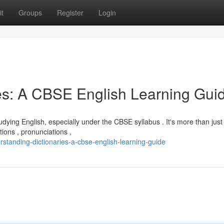
t
Groups
Register
Login
es: A CBSE English Learning Gui
dying English, especially under the CBSE syllabus . It's more than just
ions , pronunciations ,
standing-dictionaries-a-cbse-english-learning-guide