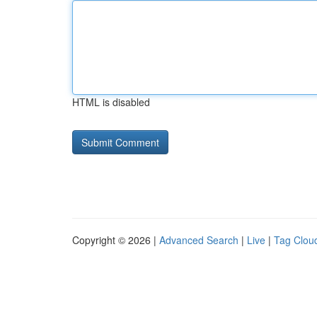
HTML is disabled
Copyright © 2026 |
Advanced Search
|
Live
|
Tag Clou