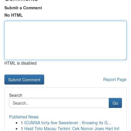
Submit a Comment
No HTML
HTML is disabled
Report Page
Search
Go
Published News
1
ICUMSA forty-five Sweetener : Knowing Its G...
1
Hasil Toto Macau Terkini: Cek Nomor Jowo Hari Ini!