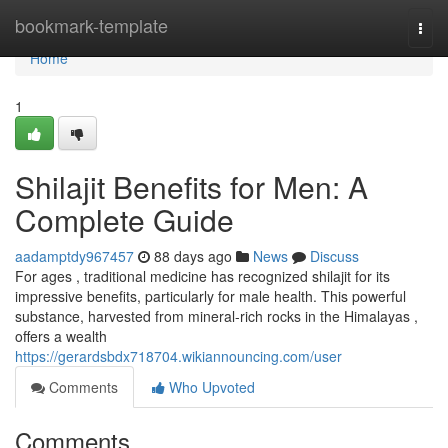
Home
bookmark-template
Togg
navi
Home
1
Shilajit Benefits for Men: A
Complete Guide
aadamptdy967457
88 days ago
News
Discuss
For ages , traditional medicine has recognized shilajit for its
impressive benefits, particularly for male health. This powerful
substance, harvested from mineral-rich rocks in the Himalayas ,
offers a wealth
https://gerardsbdx718704.wikiannouncing.com/user
Comments
Who Upvoted
Comments