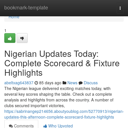
Home
bookmark-template
Togg
navi
Home
1
Nigerian Updates Today:
Complete Scorecard & Fixture
Highlights
abeltxag643837
85 days ago
News
Discuss
The Nigerian league delivered exciting matches today, with
several key scores shaping the table. Check out a complete
analysis and highlights from across the country. A number of
clubs secured important victories,
https://sabrinangep214656.aboutyoublog.com/52770913/nigerian-
updates-this-afternoon-complete-scorecard-fixture-highlights
Comments
Who Upvoted