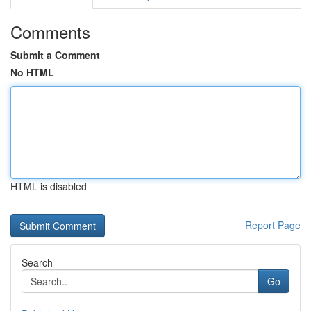
Comments
Submit a Comment
No HTML
HTML is disabled
Report Page
Search
Go