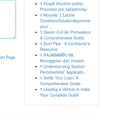
1
Koupit dřevěné pelety:
Průvodce pro začátečníky
1
Nocode: L'LaUne
OuvertureSolutionApproche
pour ...
1
Steam Coil Air Preheaters:
A Comprehensive Guide
1
Duct Pipe : A Contractor's
Resource
1
RAJABAMBU 88:
ort Page
Keunggulan dan Inovasi
1
Understanding Sodium
Pentobarbital: Applicatio...
1
Settle Your Loan: A
Comprehensive Guide
1
Leasing a Vehicle in India:
Your Complete Guide