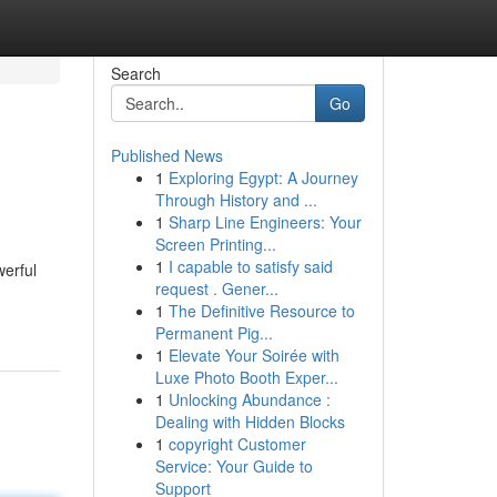
Search
Go
Published News
1
Exploring Egypt: A Journey
Through History and ...
1
Sharp Line Engineers: Your
Screen Printing...
1
I capable to satisfy said
werful
request . Gener...
1
The Definitive Resource to
Permanent Pig...
1
Elevate Your Soirée with
Luxe Photo Booth Exper...
1
Unlocking Abundance :
Dealing with Hidden Blocks
1
copyright Customer
Service: Your Guide to
Support