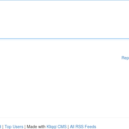
Rep
d
|
Top Users
| Made with
Kliqqi CMS
|
All RSS Feeds