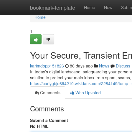
Home
bookmark-template
Home
New
Submi
Home
1
Your Secure, Transient E
karimdopp151826
86 days ago
News
Discuss
In today's digital landscape, safeguarding your person
solution to protect your main inbox from spam, scams,
https://carlygbje694210.wikidank.com/2284149/temp_m
Comments
Who Upvoted
Comments
Submit a Comment
No HTML