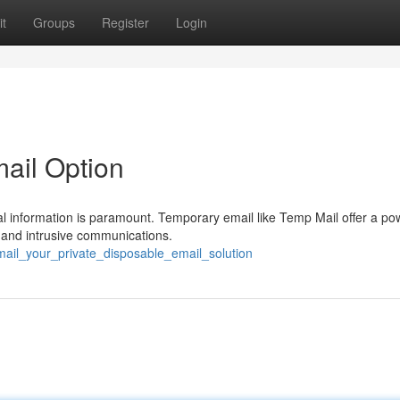
t
Groups
Register
Login
mail Option
al information is paramount. Temporary email like Temp Mail offer a po
 and intrusive communications.
ail_your_private_disposable_email_solution