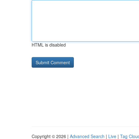
HTML is disabled
Copyright © 2026 |
Advanced Search
|
Live
|
Tag Clou