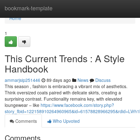
Home
bookmark-template
Home
1
This Current Trends : A Style
Handbook
ammarjsip251446
89 days ago
News
Discuss
This season , fashion is embracing a vibrant mix of aesthetics.
Think oversized coats paired with delicate skirts, creating a
surprising contrast. Functionality remains key, with elevated
loungewear – like
https://www.facebook.com/story.php?
story_fbid=122158910264960965&id=61578828966295&rdid=LVrh
Comments
Who Upvoted
Comments