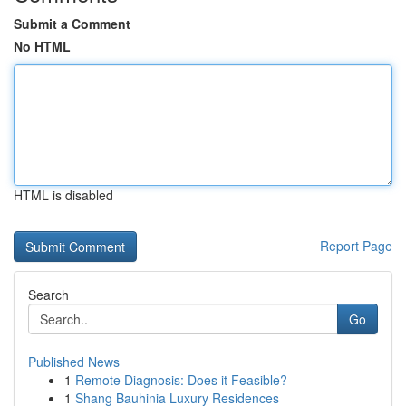
Submit a Comment
No HTML
HTML is disabled
Report Page
Search
Go
Published News
1
Remote Diagnosis: Does it Feasible?
1
Shang Bauhinia Luxury Residences