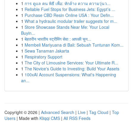
1
การ ดูแล คน พิธี เพื่อ: หักล้าง ความ ความวุ่นว...
1
Reliable Fuel Stops for Business Jets: Egypt’s ...
1
Purchase CBD Resin Online USA : Your Defin...
1
What a hydraulic modular trailer suggests for m...
1
Store Showcase Stands Near Me: Your Local
Buyin...
1
बेहतरीन भारतीय स्ट्रीमिंग सेवा : आपकी चुन...
1
Membeli Mariyuana di Bali: Sebuah Tuntunan Kom...
1
Sewa Tanaman Jakarta
1
Respiratory Support
1
The City of Limousine Services: Your Ultimate R...
1
The Novice's Guide to Investing: Build Your Assets
1
100xAI Account Suspensions: What's Happening
an...
Copyright © 2026 |
Advanced Search
|
Live
|
Tag Cloud
|
Top
Users
| Made with
Kliqqi CMS
|
All RSS Feeds