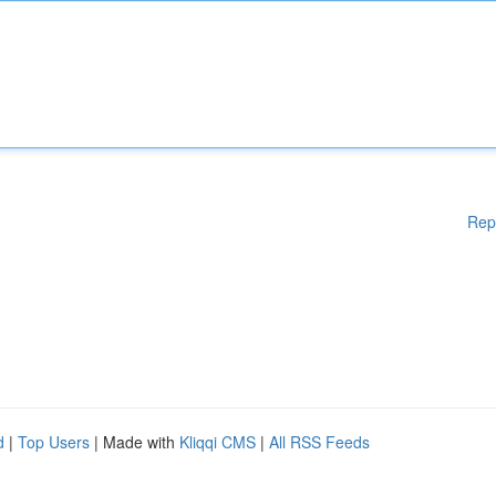
Rep
d
|
Top Users
| Made with
Kliqqi CMS
|
All RSS Feeds