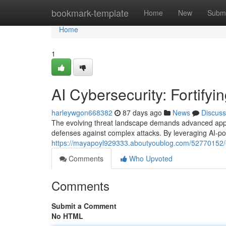
Home
bookmark-template
Home
New
Submi
Home
1
AI Cybersecurity: Fortifyi
harleywgon668382
87 days ago
News
Discuss
The evolving threat landscape demands advanced approac
defenses against complex attacks. By leveraging AI-p
https://mayapoyl929333.aboutyoublog.com/52770152
Comments
Who Upvoted
Comments
Submit a Comment
No HTML