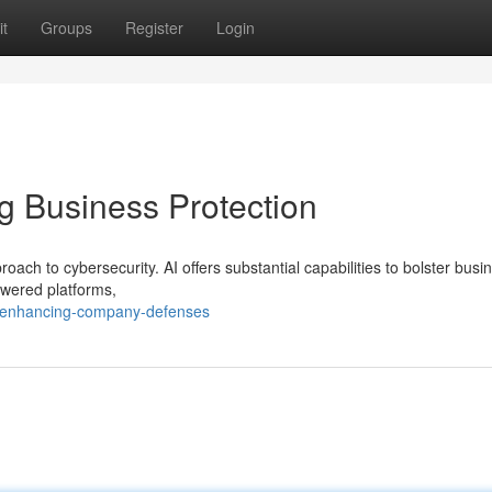
t
Groups
Register
Login
ng Business Protection
h to cybersecurity. AI offers substantial capabilities to bolster busi
owered platforms,
/enhancing-company-defenses