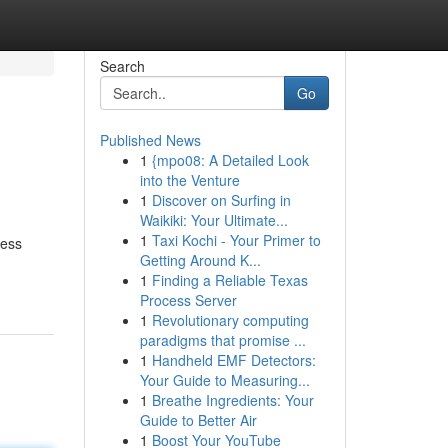
Search
Go
Published News
1
{mpo08: A Detailed Look
into the Venture
1
Discover on Surfing in
Waikiki: Your Ultimate...
1
Taxi Kochi - Your Primer to
ness
Getting Around K...
1
Finding a Reliable Texas
Process Server
1
Revolutionary computing
paradigms that promise ...
1
Handheld EMF Detectors:
Your Guide to Measuring...
1
Breathe Ingredients: Your
Guide to Better Air
1
Boost Your YouTube