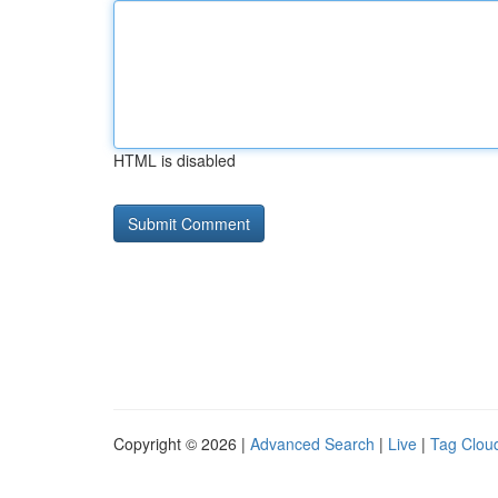
HTML is disabled
Copyright © 2026 |
Advanced Search
|
Live
|
Tag Clou