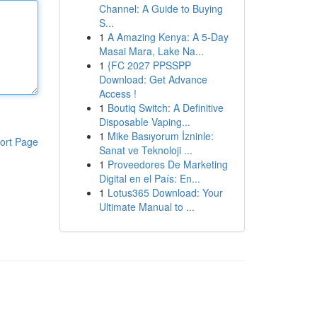
Channel: A Guide to Buying
S...
1
A Amazing Kenya: A 5-Day
Masai Mara, Lake Na...
1
{FC 2027 PPSSPP
Download: Get Advance
Access !
1
Boutiq Switch: A Definitive
Disposable Vaping...
1
Mike Basıyorum İzninle:
ort Page
Sanat ve Teknoloji ...
1
Proveedores De Marketing
Digital en el País: En...
1
Lotus365 Download: Your
Ultimate Manual to ...