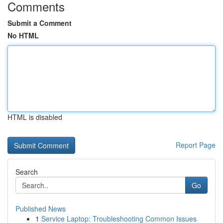
Comments
Submit a Comment
No HTML
HTML is disabled
Report Page
Search
Go
Published News
1
Service Laptop: Troubleshooting Common Issues