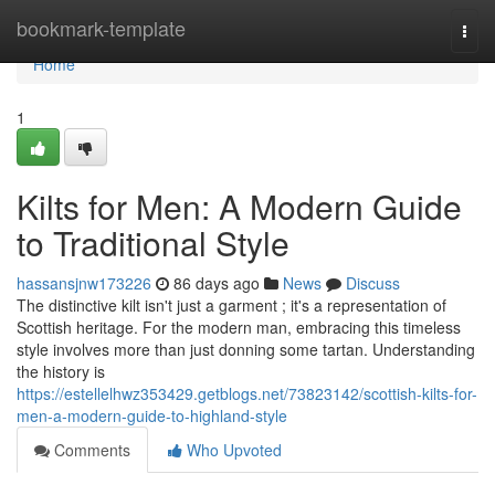
Home
bookmark-template
Togg
navi
Home
1
Kilts for Men: A Modern Guide
to Traditional Style
hassansjnw173226
86 days ago
News
Discuss
The distinctive kilt isn't just a garment ; it's a representation of
Scottish heritage. For the modern man, embracing this timeless
style involves more than just donning some tartan. Understanding
the history is
https://estellelhwz353429.getblogs.net/73823142/scottish-kilts-for-
men-a-modern-guide-to-highland-style
Comments
Who Upvoted