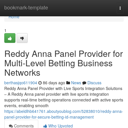
Home
bookmark-template
Togg
navi
Home
1
Reddy Anna Panel Provider for
Multi-Level Betting Business
Networks
berthasjqo611904
86 days ago
News
Discuss
Reddy Anna Panel Provider with Live Sports Integration Solutions
– A Reddy Anna panel provider with live sports integration
supports real-time betting operations connected with active sports
events, enabling smooth
https://abeldlhb641761.aboutyoublog.com/52838010/reddy-anna-
panel-provider-for-secure-betting-id-management
Comments
Who Upvoted