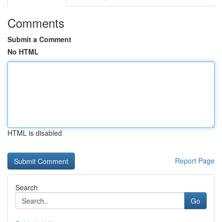
Comments
Submit a Comment
No HTML
HTML is disabled
Report Page
Search
Go