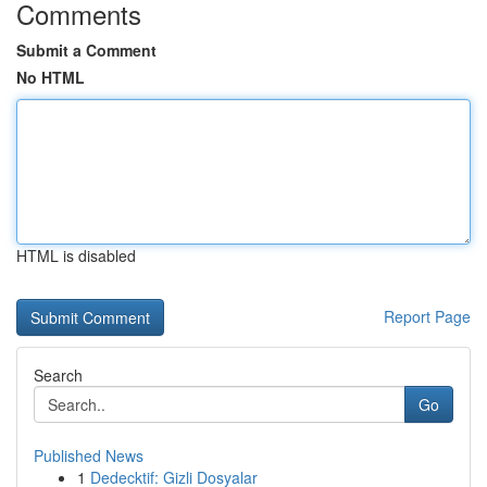
Comments
Submit a Comment
No HTML
HTML is disabled
Report Page
Search
Go
Published News
1
Dedecktif: Gizli Dosyalar