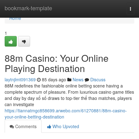
Home
bookmark-template
Togg
navi
Home
1
88m Casino: Your Online
Playing Destination
laytnjlmt091369
85 days ago
News
Discuss
88M redefines the fashionable online betting scene having a
complete spectrum of pleasure. From luxurious casino game titles
and day by day xổ số draws to top-tier thể thao matches, players
can investigate
https://tiannatmgc858699.arwebo.com/61270881/88m-casino-
your-online-betting-destination
Comments
Who Upvoted