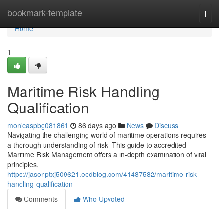
Home
bookmark-template
Togg
navi
Home
1
Maritime Risk Handling
Qualification
monicaspbg081861
86 days ago
News
Discuss
Navigating the challenging world of maritime operations requires
a thorough understanding of risk. This guide to accredited
Maritime Risk Management offers a in-depth examination of vital
principles,
https://jasonptxj509621.eedblog.com/41487582/maritime-risk-
handling-qualification
Comments
Who Upvoted