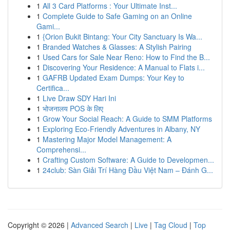
1
All 3 Card Platforms : Your Ultimate Inst...
1
Complete Guide to Safe Gaming on an Online
Gami...
1
{Orion Bukit Bintang: Your City Sanctuary Is Wa...
1
Branded Watches & Glasses: A Stylish Pairing
1
Used Cars for Sale Near Reno: How to Find the B...
1
Discovering Your Residence: A Manual to Flats i...
1
GAFRB Updated Exam Dumps: Your Key to
Certifica...
1
Live Draw SDY Hari Ini
1
भोजनालय POS के लिए
1
Grow Your Social Reach: A Guide to SMM Platforms
1
Exploring Eco-Friendly Adventures in Albany, NY
1
Mastering Major Model Management: A
Comprehensi...
1
Crafting Custom Software: A Guide to Developmen...
1
24club: Sàn Giải Trí Hàng Đầu Việt Nam – Đánh G...
Copyright © 2026 |
Advanced Search
|
Live
|
Tag Cloud
|
Top