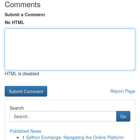
Comments
Submit a Comment
No HTML
HTML is disabled
Report Page
Search
Go
Published News
1
Saffron Exchange: Navigating the Online Platform