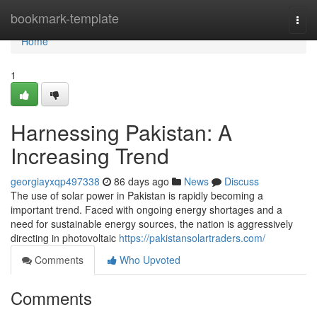
Home
bookmark-template
Togg
navi
Home
1
Harnessing Pakistan: A
Increasing Trend
georgiayxqp497338
86 days ago
News
Discuss
The use of solar power in Pakistan is rapidly becoming a
important trend. Faced with ongoing energy shortages and a
need for sustainable energy sources, the nation is aggressively
directing in photovoltaic
https://pakistansolartraders.com/
Comments
Who Upvoted
Comments