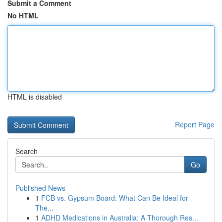
Submit a Comment
No HTML
HTML is disabled
Report Page
Search
Go
Published News
1
FCB vs. Gypsum Board: What Can Be Ideal for
The...
1
ADHD Medications in Australia: A Thorough Res...