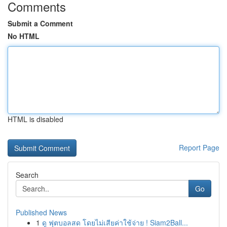
Comments
Submit a Comment
No HTML
HTML is disabled
Report Page
Search
Go
Published News
1
ดู ฟุตบอลสด โดยไม่เสียค่าใช้จ่าย ! Siam2Ball...