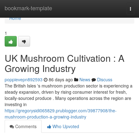
Home
bookmark-template
Togg
navi
Home
1
UK Mushroom Cultivation : A
Growing Industry
poppievepn892593
86 days ago
News
Discuss
The British Isles 's mushroom production sector is experiencing a
steady expansion, driven by rising consumer interest for fresh,
locally-sourced produce . Many operations across the region are
investing in
https://gregorysidi065829.prublogger.com/39877908/the-
mushroom-production-a-growing-industry
Comments
Who Upvoted