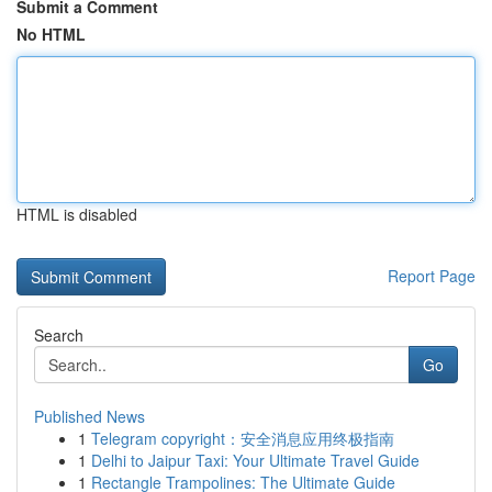
Submit a Comment
No HTML
HTML is disabled
Report Page
Search
Go
Published News
1
Telegram copyright：安全消息应用终极指南
1
Delhi to Jaipur Taxi: Your Ultimate Travel Guide
1
Rectangle Trampolines: The Ultimate Guide