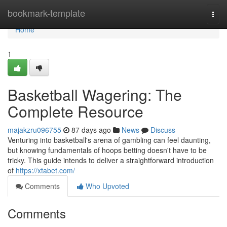
Home
bookmark-template
Togg
navi
Home
1
Basketball Wagering: The
Complete Resource
majakzru096755
87 days ago
News
Discuss
Venturing into basketball's arena of gambling can feel daunting,
but knowing fundamentals of hoops betting doesn't have to be
tricky. This guide intends to deliver a straightforward introduction
of
https://xtabet.com/
Comments
Who Upvoted
Comments