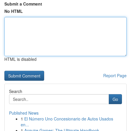
Submit a Comment
No HTML
HTML is disabled
Report Page
Search
Go
Published News
1
El Número Uno Concesionario de Autos Usados
en...
1
Acquire Games: The Ultimate Handbook