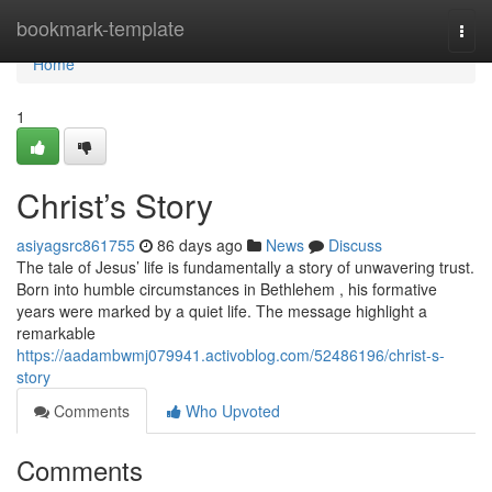
Home
bookmark-template
Togg
navi
Home
1
Christ’s Story
asiyagsrc861755
86 days ago
News
Discuss
The tale of Jesus’ life is fundamentally a story of unwavering trust.
Born into humble circumstances in Bethlehem , his formative
years were marked by a quiet life. The message highlight a
remarkable
https://aadambwmj079941.activoblog.com/52486196/christ-s-
story
Comments
Who Upvoted
Comments