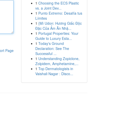
1
Choosing the ECS Plastic
vs. a Joint Dev...
1
Punto Extremo: Desafía tus
Límites
1
{Mì Udon: Hương Giấc Độc
Đặc Của Ẩm Ăn Nhậ...
1
Portugal Properties: Your
Guide to Luxury Esta...
1
Today's Ground
Declaration: See The
ort Page
Successful ...
1
Understanding Zopiclone,
Zolpidem, Amphetamine,...
1
Top Dermatologists in
Vaishali Nagar : Disco...