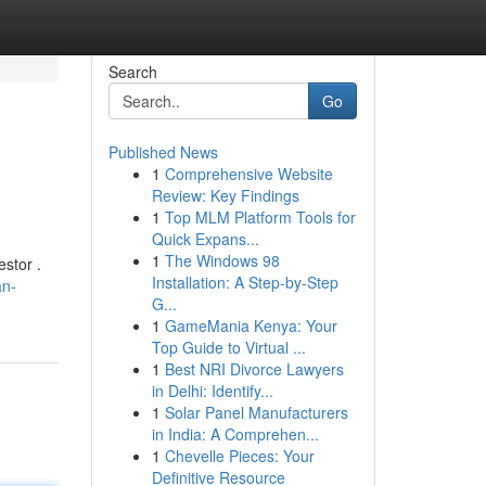
Search
Go
Published News
1
Comprehensive Website
Review: Key Findings
1
Top MLM Platform Tools for
Quick Expans...
1
The Windows 98
stor .
Installation: A Step-by-Step
an-
G...
1
GameMania Kenya: Your
Top Guide to Virtual ...
1
Best NRI Divorce Lawyers
in Delhi: Identify...
1
Solar Panel Manufacturers
in India: A Comprehen...
1
Chevelle Pieces: Your
Definitive Resource