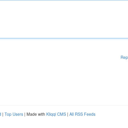
Rep
d
|
Top Users
| Made with
Kliqqi CMS
|
All RSS Feeds