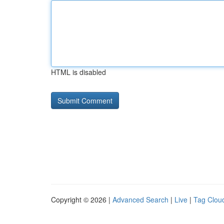
HTML is disabled
Copyright © 2026 |
Advanced Search
|
Live
|
Tag Clou