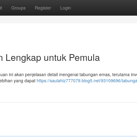
t
Groups
Register
Login
 Lengkap untuk Pemula
n ini akan penjelasan detail mengenai tabungan emas, terutama inve
ebihan yang dapat
https://saulahiz777079.blog5.net/93109696/tabung