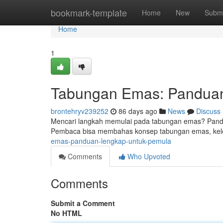
Home
bookmark-template
Home
New
Submi
Home
1
Tabungan Emas: Panduan
brontehryv239252
86 days ago
News
Discuss
Mencari langkah memulai pada tabungan emas? Pandua
Pembaca bisa membahas konsep tabungan emas, kel
emas-panduan-lengkap-untuk-pemula
Comments
Who Upvoted
Comments
Submit a Comment
No HTML