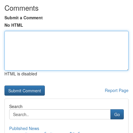
Comments
Submit a Comment
No HTML
HTML is disabled
Report Page
Search
Go
Published News