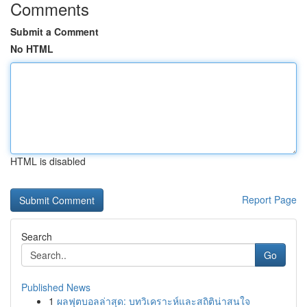
Comments
Submit a Comment
No HTML
HTML is disabled
Report Page
Search
Go
Published News
1
ผลฟุตบอลล่าสุด: บทวิเคราะห์และสถิติน่าสนใจ