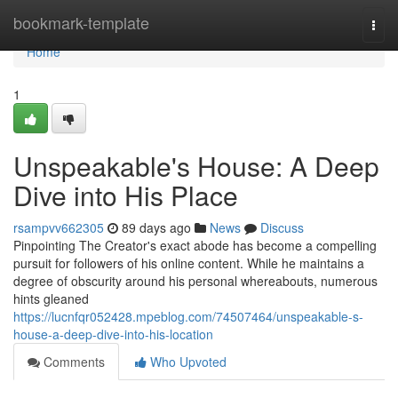
Home
bookmark-template
Togg
navi
Home
1
Unspeakable's House: A Deep
Dive into His Place
rsampvv662305
89 days ago
News
Discuss
Pinpointing The Creator's exact abode has become a compelling
pursuit for followers of his online content. While he maintains a
degree of obscurity around his personal whereabouts, numerous
hints gleaned
https://lucnfqr052428.mpeblog.com/74507464/unspeakable-s-
house-a-deep-dive-into-his-location
Comments
Who Upvoted