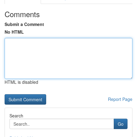
Comments
Submit a Comment
No HTML
HTML is disabled
Report Page
Search
Go