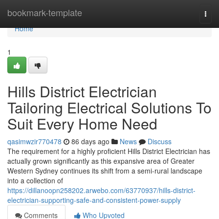
Home
bookmark-template
Togg
navi
Home
1
Hills District Electrician
Tailoring Electrical Solutions To
Suit Every Home Need
qasimwzir770478
86 days ago
News
Discuss
The requirement for a highly proficient Hills District Electrician has
actually grown significantly as this expansive area of Greater
Western Sydney continues its shift from a semi-rural landscape
into a collection of
https://dillanoopn258202.arwebo.com/63770937/hills-district-
electrician-supporting-safe-and-consistent-power-supply
Comments
Who Upvoted