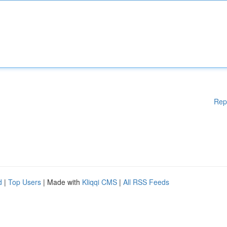
Rep
d
|
Top Users
| Made with
Kliqqi CMS
|
All RSS Feeds