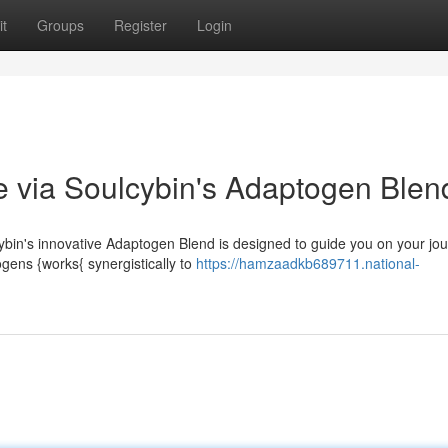
t
Groups
Register
Login
e via Soulcybin's Adaptogen Blen
bin's innovative Adaptogen Blend is designed to guide you on your jou
ogens {works{ synergistically to
https://hamzaadkb689711.national-