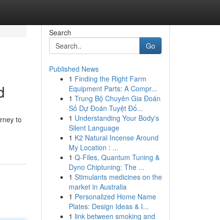
Search
Go
Published News
1
Finding the Right Farm
d
Equipment Parts: A Compr...
1
Trung Bộ Chuyên Gia Đoán
Số Dự Đoán Tuyệt Đố...
1
Understanding Your Body's
rney to
Silent Language
1
K2 Natural Incense Around
My Location : ...
1
Q-Files, Quantum Tuning &
Dyno Chiptuning: The ...
1
Stimulants medicines on the
market in Australia
1
Personalized Home Name
Plates: Design Ideas & I...
1
link between smoking and