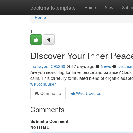
Home
bookmark-template
Home
New
Submi
Home
1
Discover Your Inner Peac
murraybofr595269
87 days ago
News
Discuss
Are you searching for inner peace and balance? Soulcy
calm. This carefully formulated blend of organic adapt
wiki.com/user
Comments
Who Upvoted
Comments
Submit a Comment
No HTML