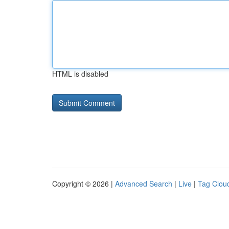
HTML is disabled
Copyright © 2026 |
Advanced Search
|
Live
|
Tag Clou