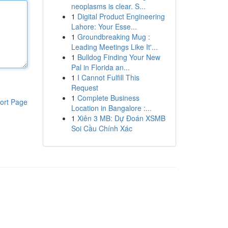
neoplasms is clear. S...
1
Digital Product Engineering
Lahore: Your Esse...
1
Groundbreaking Mug :
Leading Meetings Like It'...
1
Bulldog Finding Your New
Pal in Florida an...
1
I Cannot Fulfill This
Request
1
Complete Business
ort Page
Location in Bangalore :...
1
Xiên 3 MB: Dự Đoán XSMB
Soi Cầu Chính Xác