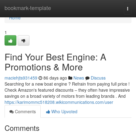
Home
bookmark-template
Togg
navi
Home
1
Find Your Best Engine: A
Promotions & More
maciehjts931459
86 days ago
News
Discuss
Searching for a new boat engine ? Refrain from paying full price !
Check Amazon's featured discounts – they often have impressive
savings on a broad variety of motors from leading brands . And
https://karimommc518208.wikicommunications.com/user
Comments
Who Upvoted
Comments