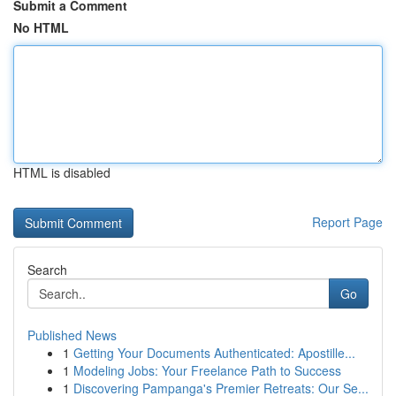
Submit a Comment
No HTML
HTML is disabled
Report Page
Search
Go
Published News
1
Getting Your Documents Authenticated: Apostille...
1
Modeling Jobs: Your Freelance Path to Success
1
Discovering Pampanga's Premier Retreats: Our Se...