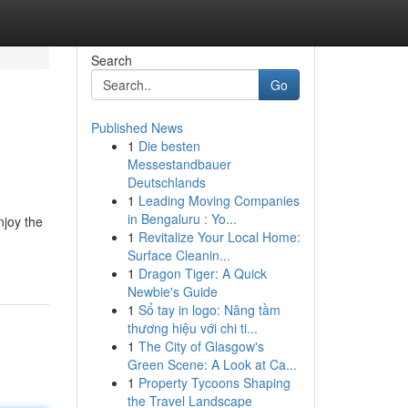
Search
Go
Published News
1
Die besten
Messestandbauer
Deutschlands
1
Leading Moving Companies
in Bengaluru : Yo...
njoy the
1
Revitalize Your Local Home:
Surface Cleanin...
1
Dragon Tiger: A Quick
Newbie's Guide
1
Sổ tay in logo: Nâng tầm
thương hiệu với chi ti...
1
The City of Glasgow's
Green Scene: A Look at Ca...
1
Property Tycoons Shaping
the Travel Landscape