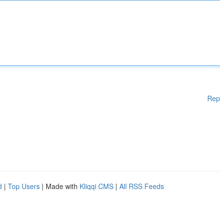
Rep
d
|
Top Users
| Made with
Kliqqi CMS
|
All RSS Feeds