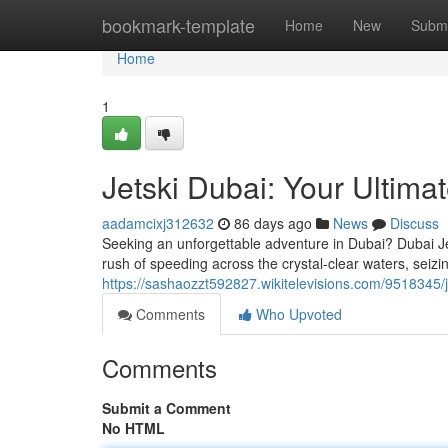
Home
bookmark-template
Home
New
Submi
Home
1
Jetski Dubai: Your Ultimat
aadamcixj312632
86 days ago
News
Discuss
Seeking an unforgettable adventure in Dubai? Dubai Jet
rush of speeding across the crystal-clear waters, seiz
https://sashaozzt592827.wikitelevisions.com/9518345
Comments
Who Upvoted
Comments
Submit a Comment
No HTML