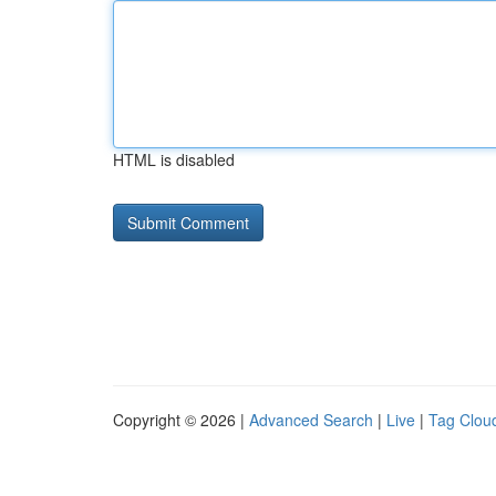
HTML is disabled
Copyright © 2026 |
Advanced Search
|
Live
|
Tag Clou