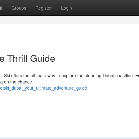
t
Groups
Register
Login
e Thrill Guide
 Ski offers the ultimate way to explore the stunning Dubai coastline. E
ing on the chance
/jetski_dubai_your_ultimate_adventure_guide