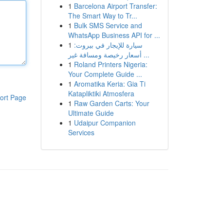
1
Barcelona Airport Transfer:
The Smart Way to Tr...
1
Bulk SMS Service and
WhatsApp Business API for ...
1
سيارة للإيجار في بيروت:
أسعار رخيصة ومسافة غير ...
1
Roland Printers Nigeria:
Your Complete Guide ...
1
Aromatika Keria: Gia Ti
Katapliktiki Atmosfera
ort Page
1
Raw Garden Carts: Your
Ultimate Guide
1
Udaipur Companion
Services