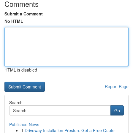
Comments
Submit a Comment
No HTML
HTML is disabled
Report Page
Search
Go
Published News
1
Driveway Installation Preston: Get a Free Quote