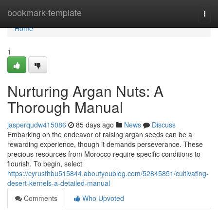
Home
bookmark-template
Togg
navi
Home
1
Nurturing Argan Nuts: A
Thorough Manual
jasperqudw415086
85 days ago
News
Discuss
Embarking on the endeavor of raising argan seeds can be a
rewarding experience, though it demands perseverance. These
precious resources from Morocco require specific conditions to
flourish. To begin, select
https://cyrusfhbu515844.aboutyoublog.com/52845851/cultivating-
desert-kernels-a-detailed-manual
Comments
Who Upvoted