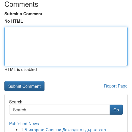
Comments
Submit a Comment
No HTML
HTML is disabled
Report Page
Search
Go
Published News
1
Български Спешни Доклади от държавата