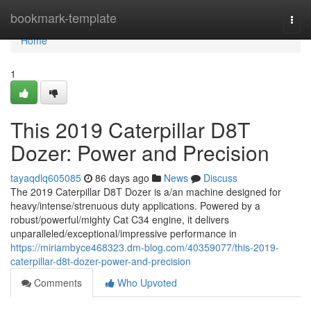
Home
bookmark-template
Togg
navi
Home
1
This 2019 Caterpillar D8T
Dozer: Power and Precision
tayaqdlq605085
86 days ago
News
Discuss
The 2019 Caterpillar D8T Dozer is a/an machine designed for
heavy/intense/strenuous duty applications. Powered by a
robust/powerful/mighty Cat C34 engine, it delivers
unparalleled/exceptional/impressive performance in
https://miriambyce468323.dm-blog.com/40359077/this-2019-
caterpillar-d8t-dozer-power-and-precision
Comments
Who Upvoted