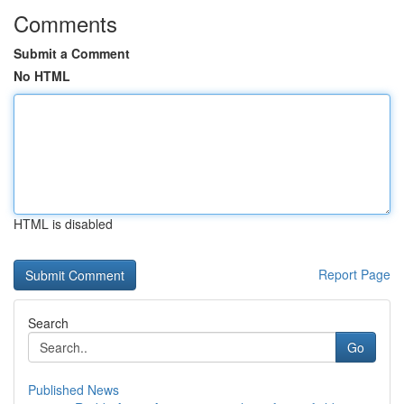
Comments
Submit a Comment
No HTML
HTML is disabled
Report Page
Search
Go
Published News