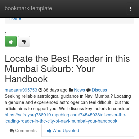
Home
bookmark-template
Togg
navi
Home
1
Locate the Best Reader in this
Mumbai Suburb: Your
Handbook
maeaaru995753
88 days ago
News
Discuss
Seeking reliable astrological guidance in Navi Mumbai? Locating
a genuine and experienced astrologer can feel difficult , but this
article aims to support you. We’ll discuss key factors to consider –
https://sairaysrg788919.mpeblog.com/74545038/discover-the-
leading-reader-in-the-city-of-navi-mumbai-your-handbook
Comments
Who Upvoted