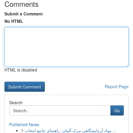
Comments
Submit a Comment
No HTML
HTML is disabled
Report Page
Search
Go
Published News
1
مواد آزمایشگاهی مرک آلمان: راهنمای جامع انتخاب ...