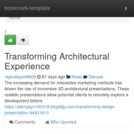
Home
bookmark-template
Togg
navi
Home
1
Transforming Architectural
Experience
rajandlsy448809
87 days ago
News
Discuss
The increasing demand for interactive marketing methods has
driven the rise of immersive 3D architectural presentations. These
realistic presentations allow potential clients to remotely explore a
development before
https://allenykyn190318.blogdigy.com/transforming-design-
presentation-64931810
Comments
Who Upvoted