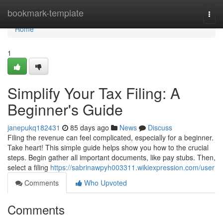
Home
bookmark-template
Togg
navi
Home
1
Simplify Your Tax Filing: A
Beginner's Guide
janepukq182431
85 days ago
News
Discuss
Filing the revenue can feel complicated, especially for a beginner.
Take heart! This simple guide helps show you how to the crucial
steps. Begin gather all important documents, like pay stubs. Then,
select a filing
https://sabrinawpyh003311.wikiexpression.com/user
Comments
Who Upvoted
Comments