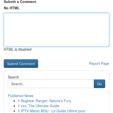
Submit a Comment
No HTML
HTML is disabled
Report Page
Search
Go
Published News
1
Bugbear Ranger: Nature's Fury
1
xxx: The Ultimate Guide
1
IPTV Maroc M3U : Le Guide Ultime pour