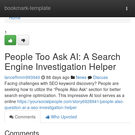
Home
bookmark-template
Togg
navi
Home
1
People Too Ask AI: A Search
Engine Investigation Helper
lancefhmm993940
88 days ago
News
Discuss
Facing challenges with SEO keyword discovery? People are
seeking how to utilize the “People Also Ask” section for better
search engine optimization. This impressive AI tool serves as a
online
https://yoursocialpeople.com/story6928941/people-also-
question-ai-a-seo-investigation-helper
Comments
Who Upvoted
Comments