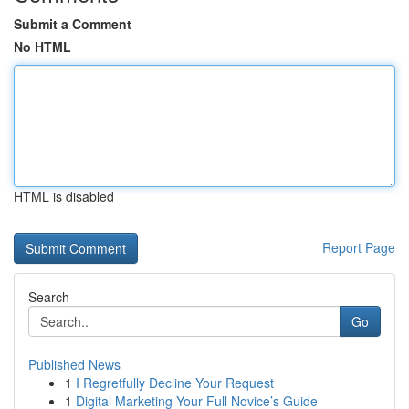
Submit a Comment
No HTML
HTML is disabled
Report Page
Search
Go
Published News
1
I Regretfully Decline Your Request
1
Digital Marketing Your Full Novice’s Guide