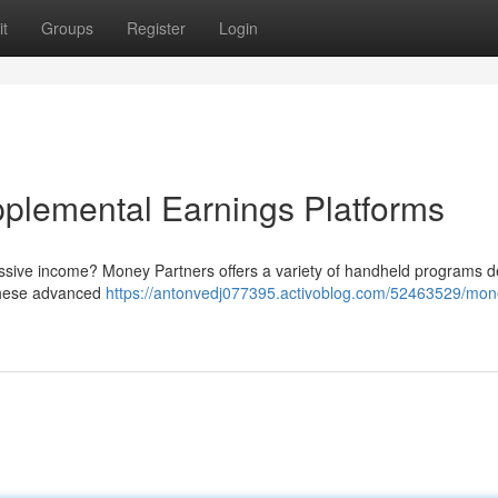
t
Groups
Register
Login
plemental Earnings Platforms
assive income? Money Partners offers a variety of handheld programs 
 These advanced
https://antonvedj077395.activoblog.com/52463529/mon