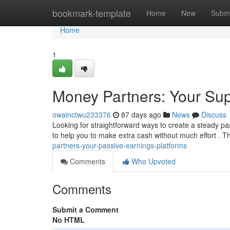
Home
bookmark-template
Home
New
Submi
Home
1
Money Partners: Your Sup
owainctwu233376
87 days ago
News
Discuss
Looking for straightforward ways to create a steady p
to help you to make extra cash without much effort .
partners-your-passive-earnings-platforms
Comments
Who Upvoted
Comments
Submit a Comment
No HTML