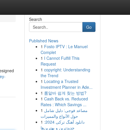
Search
Go
Published News
1
Fosto IPTV : Le Manuel
Complet
1
I Cannot Fulfill This
Request
1
copyright: Understanding
designed
the Trend
ey-
1
Locating a Trusted
Investment Planner in Ade...
1
룸알바 쉽게 찾는 방법?
1
Cash Back vs. Reduced
Rates : Which Savings ...
1
مصاعد فوجى: دليل شامل
حول الأنواع والمميزات
1
دانلود آهنگ ترکی 2024:
جدیدترین و بهترین‌ها