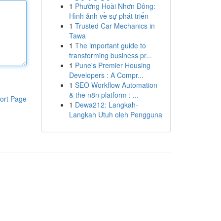
1
Phường Hoài Nhơn Đông:
Hình ảnh về sự phát triển
1
Trusted Car Mechanics in
Tawa
1
The important guide to
transforming business pr...
1
Pune's Premier Housing
Developers : A Compr...
1
SEO Workflow Automation
& the n8n platform : ...
ort Page
1
Dewa212: Langkah-
Langkah Utuh oleh Pengguna