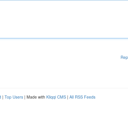
Rep
d
|
Top Users
| Made with
Kliqqi CMS
|
All RSS Feeds