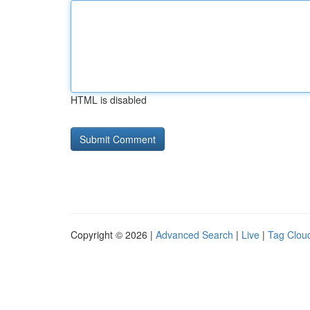
HTML is disabled
Copyright © 2026 |
Advanced Search
|
Live
|
Tag Clou