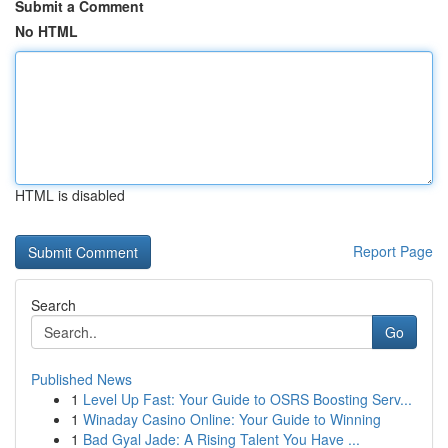
Submit a Comment
No HTML
HTML is disabled
Report Page
Search
Go
Published News
1
Level Up Fast: Your Guide to OSRS Boosting Serv...
1
Winaday Casino Online: Your Guide to Winning
1
Bad Gyal Jade: A Rising Talent You Have ...