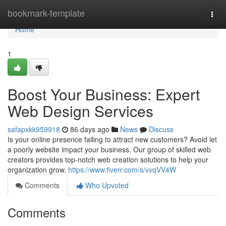
Home
bookmark-template
Togg
navi
Home
1
Boost Your Business: Expert
Web Design Services
safapxkk959918
86 days ago
News
Discuss
Is your online presence failing to attract new customers? Avoid let
a poorly website impact your business. Our group of skilled web
creators provides top-notch web creation solutions to help your
organization grow.
https://www.fiverr.com/s/vvqVV4W
Comments
Who Upvoted
Comments