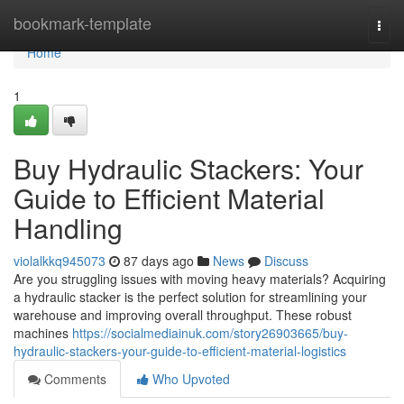
Home
bookmark-template
Togg
navi
Home
1
Buy Hydraulic Stackers: Your
Guide to Efficient Material
Handling
violalkkq945073
87 days ago
News
Discuss
Are you struggling issues with moving heavy materials? Acquiring
a hydraulic stacker is the perfect solution for streamlining your
warehouse and improving overall throughput. These robust
machines
https://socialmediainuk.com/story26903665/buy-
hydraulic-stackers-your-guide-to-efficient-material-logistics
Comments
Who Upvoted