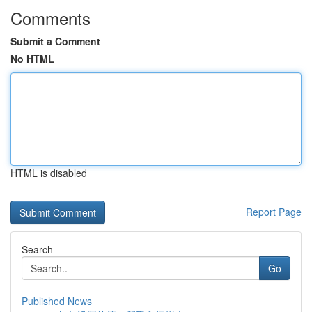
Comments
Submit a Comment
No HTML
HTML is disabled
Report Page
Search
Go
Published News