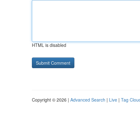
HTML is disabled
Copyright © 2026 |
Advanced Search
|
Live
|
Tag Clou