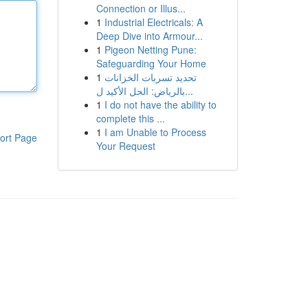
Connection or Illus...
1
Industrial Electricals: A
Deep Dive into Armour...
1
Pigeon Netting Pune:
Safeguarding Your Home
1
تحديد تسربات الخزانات
بالرياض: الحل الأكيد ل...
1
I do not have the ability to
complete this ...
1
I am Unable to Process
ort Page
Your Request