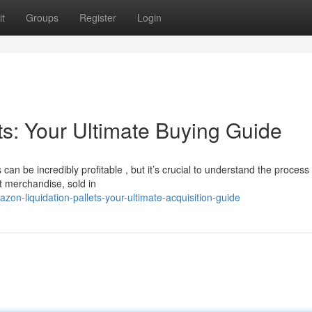
t
Groups
Register
Login
ts: Your Ultimate Buying Guide
 can be incredibly profitable , but it’s crucial to understand the process
t merchandise, sold in
n-liquidation-pallets-your-ultimate-acquisition-guide