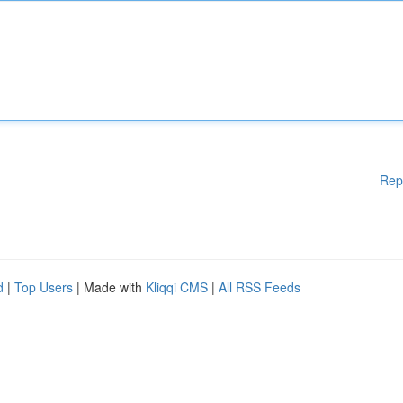
Rep
d
|
Top Users
| Made with
Kliqqi CMS
|
All RSS Feeds