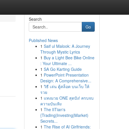
Search
Go
Published News
1
Saif ul Malook: A Journey
Through Mystic Lyrics
1
Buy a Light Bee Bike Online
: Your Ultimate ...
1
SA Go Karting Guide
1
PowerPoint Presentation
Design: A Comprehensive...
1
วิธี เล่น ตู้สล็อต บนเว็บ ให้
รวย
1
แทงมวย ONE สุดปัง! ครบจบ
ความบันเทิง
1
The IITian's
{Trading|Investing|Market)
Secrets...
1
The Rise of AI Girlfriends: