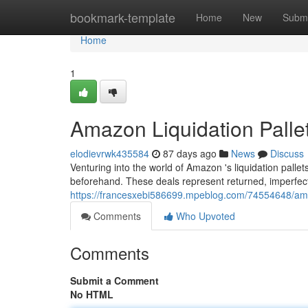
Home
bookmark-template
Home
New
Submi
Home
1
Amazon Liquidation Palle
elodievrwk435584
87 days ago
News
Discuss
Venturing into the world of Amazon 's liquidation pallets
beforehand. These deals represent returned, imperfec
https://francesxebi586699.mpeblog.com/74554648/amazo
Comments
Who Upvoted
Comments
Submit a Comment
No HTML