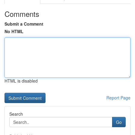
Comments
Submit a Comment
No HTML
HTML is disabled
Report Page
Search
Go