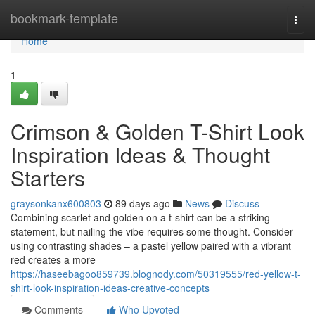
Home
bookmark-template
Togg
navi
Home
1
Crimson & Golden T-Shirt Look
Inspiration Ideas & Thought
Starters
graysonkanx600803
89 days ago
News
Discuss
Combining scarlet and golden on a t-shirt can be a striking
statement, but nailing the vibe requires some thought. Consider
using contrasting shades – a pastel yellow paired with a vibrant
red creates a more
https://haseebagoo859739.blognody.com/50319555/red-yellow-t-
shirt-look-inspiration-ideas-creative-concepts
Comments
Who Upvoted