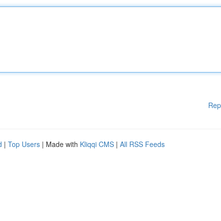
Rep
d
|
Top Users
| Made with
Kliqqi CMS
|
All RSS Feeds