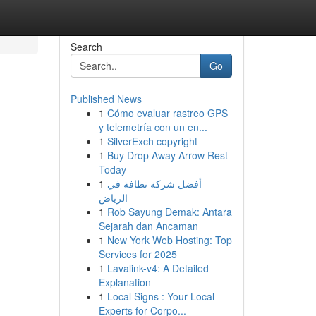
Search
Go
Published News
1
Cómo evaluar rastreo GPS
y telemetría con un en...
1
SilverExch copyright
1
Buy Drop Away Arrow Rest
Today
1
أفضل شركة نظافة في
الرياض
1
Rob Sayung Demak: Antara
Sejarah dan Ancaman
1
New York Web Hosting: Top
Services for 2025
1
Lavalink-v4: A Detailed
Explanation
1
Local Signs : Your Local
Experts for Corpo...