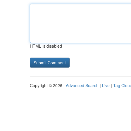
HTML is disabled
Copyright © 2026 |
Advanced Search
|
Live
|
Tag Clou