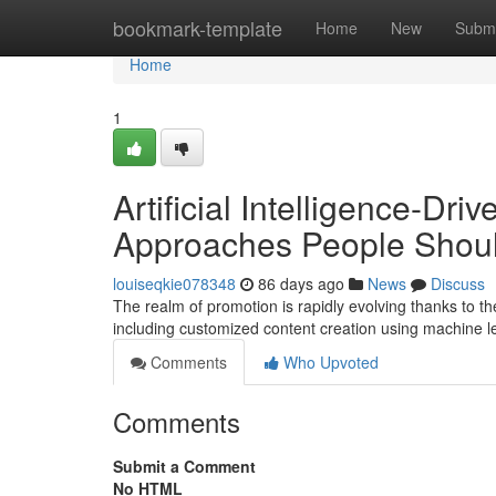
Home
bookmark-template
Home
New
Submi
Home
1
Artificial Intelligence-Dri
Approaches People Shou
louiseqkie078348
86 days ago
News
Discuss
The realm of promotion is rapidly evolving thanks to t
including customized content creation using machine l
Comments
Who Upvoted
Comments
Submit a Comment
No HTML