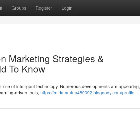
t
Groups
Register
Login
ven Marketing Strategies &
ld To Know
he rise of intelligent technology. Numerous developments are appearing,
earning-driven tools,
https://miriammfna489092.blognody.com/profile