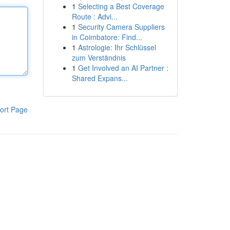
1
Selecting a Best Coverage
Route : Advi...
1
Security Camera Suppliers
in Coimbatore: Find...
1
Astrologie: Ihr Schlüssel
zum Verständnis
1
Get Involved an AI Partner :
Shared Expans...
ort Page