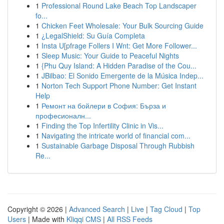
1
Professional Round Lake Beach Top Landscaper
fo...
1
Chicken Feet Wholesale: Your Bulk Sourcing Guide
1
¿LegalShield: Su Guía Completa
1
Insta U[pfrage Follers I Wnt: Get More Follower...
1
Sleep Music: Your Guide to Peaceful Nights
1
{Phu Quy Island: A Hidden Paradise of the Cou...
1
JBilbao: El Sonido Emergente de la Música Indep...
1
Norton Tech Support Phone Number: Get Instant
Help
1
Ремонт на бойлери в София: Бърза и
професионалн...
1
Finding the Top Infertility Clinic in Vis...
1
Navigating the intricate world of financial com...
1
Sustainable Garbage Disposal Through Rubbish
Re...
Copyright © 2026 |
Advanced Search
|
Live
|
Tag Cloud
|
Top
Users
| Made with
Kliqqi CMS
|
All RSS Feeds