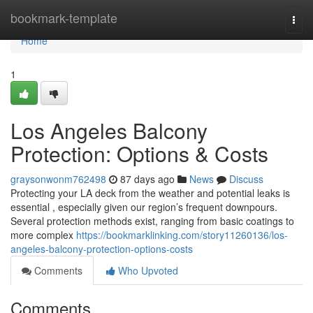
Home
bookmark-template
Togg
navi
Home
1
Los Angeles Balcony
Protection: Options & Costs
graysonwonm762498
87 days ago
News
Discuss
Protecting your LA deck from the weather and potential leaks is
essential , especially given our region’s frequent downpours.
Several protection methods exist, ranging from basic coatings to
more complex
https://bookmarklinking.com/story11260136/los-
angeles-balcony-protection-options-costs
Comments
Who Upvoted
Comments