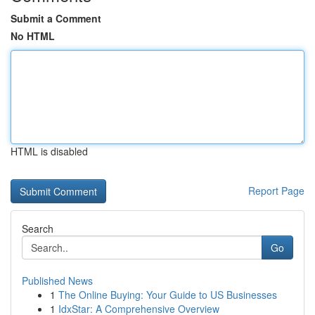
Submit a Comment
No HTML
HTML is disabled
Report Page
Search
Go
Published News
1
The Online Buying: Your Guide to US Businesses
1
IdxStar: A Comprehensive Overview