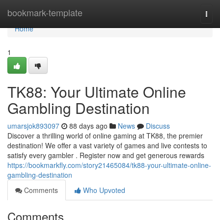
Home
bookmark-template
Togg
navi
Home
1
TK88: Your Ultimate Online
Gambling Destination
umarsjok893097
88 days ago
News
Discuss
Discover a thrilling world of online gaming at TK88, the premier
destination! We offer a vast variety of games and live contests to
satisfy every gambler . Register now and get generous rewards
https://bookmarkfly.com/story21465084/tk88-your-ultimate-online-
gambling-destination
Comments
Who Upvoted
Comments