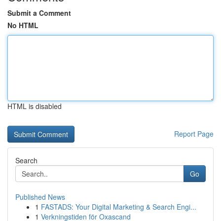
Submit a Comment
No HTML
HTML is disabled
Report Page
Search
Go
Published News
1
FASTADS: Your Digital Marketing & Search Engi...
1
Verkningstiden för Oxascand