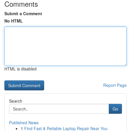
Comments
Submit a Comment
No HTML
HTML is disabled
Report Page
Search
Go
Published News
1
Find Fast & Reliable Laptop Repair Near You