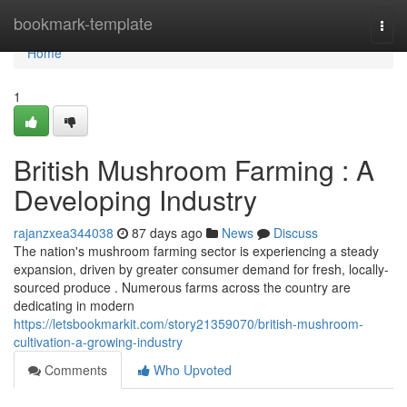
Home
bookmark-template
Togg
navi
Home
1
British Mushroom Farming : A
Developing Industry
rajanzxea344038
87 days ago
News
Discuss
The nation's mushroom farming sector is experiencing a steady
expansion, driven by greater consumer demand for fresh, locally-
sourced produce . Numerous farms across the country are
dedicating in modern
https://letsbookmarkit.com/story21359070/british-mushroom-
cultivation-a-growing-industry
Comments
Who Upvoted