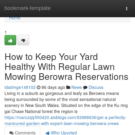
Home
bookmark-template
Togg
navi
Home
1
How to Keep Your Yard
Healthy With Regular Lawn
Mowing Berowra Reservations
idadmge148102
86 days ago
News
Discuss
Living in a suburb as gorgeous and leafy as Berowra means
being surrounded by some of the most sensational natural
scenery in New South Wales. Situated on the edge of the Ku ring
gai Chase National forest the region is
https://marczqly550420.aioblogs.com/93988636/get-a-perfectly-
manicured-garden-with-expert-lawn-mowing-berowra-crews
Comments
Who Upvoted