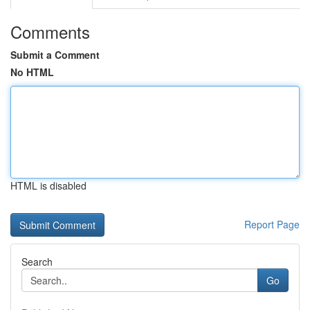
Comments
Submit a Comment
No HTML
HTML is disabled
Report Page
Search
Go