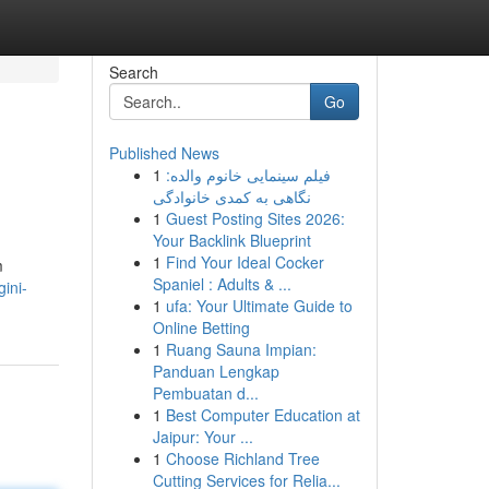
Search
Go
Published News
1
فیلم سینمایی خانوم والده:
نگاهی به کمدی خانوادگی
1
Guest Posting Sites 2026:
Your Backlink Blueprint
1
Find Your Ideal Cocker
m
Spaniel : Adults & ...
ini-
1
ufa: Your Ultimate Guide to
Online Betting
1
Ruang Sauna Impian:
Panduan Lengkap
Pembuatan d...
1
Best Computer Education at
Jaipur: Your ...
1
Choose Richland Tree
Cutting Services for Relia...