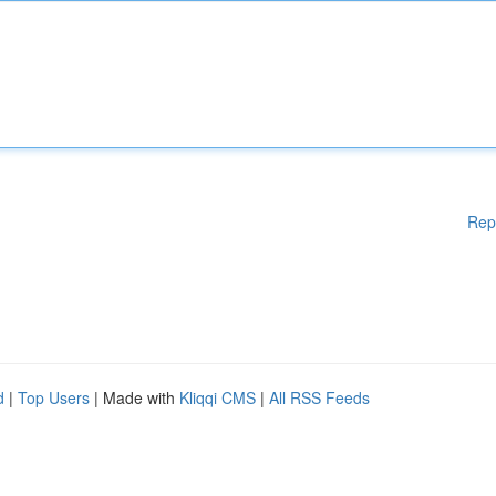
Rep
d
|
Top Users
| Made with
Kliqqi CMS
|
All RSS Feeds