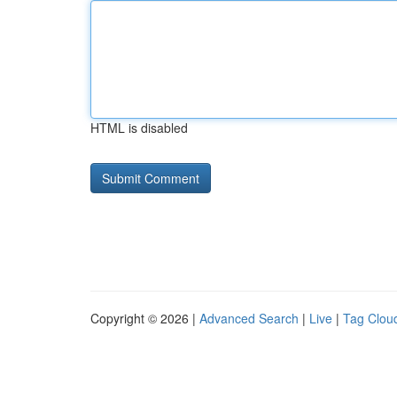
HTML is disabled
Copyright © 2026 |
Advanced Search
|
Live
|
Tag Clou