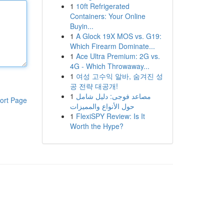
1
10ft Refrigerated
Containers: Your Online
Buyin...
1
A Glock 19X MOS vs. G19:
Which Firearm Dominate...
1
Ace Ultra Premium: 2G vs.
4G - Which Throwaway...
1
여성 고수익 알바, 숨겨진 성
공 전략 대공개!
1
مصاعد فوجى: دليل شامل
ort Page
حول الأنواع والمميزات
1
FlexiSPY Review: Is It
Worth the Hype?