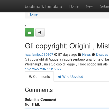
Home
bookmark-template
Home
New
Submi
Home
1
Gli copyright: Origini , Mis
haarismipz015607
87 days ago
News
Discuss
Gli copyright di Augusta rappresentano una fonte di f
Weishaupt , un studioso di legge , il loro scopo iniziale 
enigmi-e-miti-77915027
Comments
Who Upvoted
Comments
Submit a Comment
No HTML