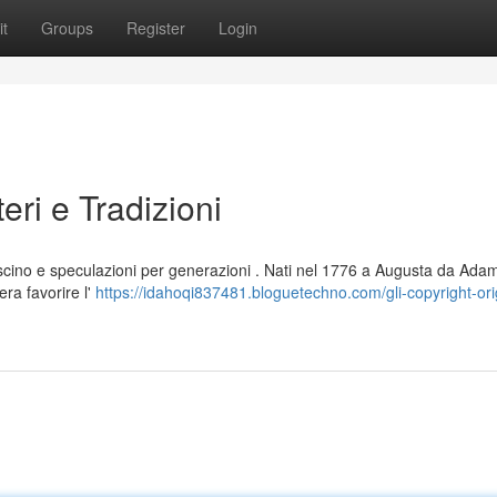
t
Groups
Register
Login
teri e Tradizioni
ascino e speculazioni per generazioni . Nati nel 1776 a Augusta da Ada
era favorire l'
https://idahoqi837481.bloguetechno.com/gli-copyright-orig