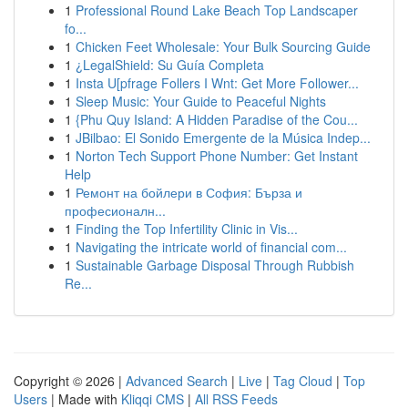
1
Professional Round Lake Beach Top Landscaper
fo...
1
Chicken Feet Wholesale: Your Bulk Sourcing Guide
1
¿LegalShield: Su Guía Completa
1
Insta U[pfrage Follers I Wnt: Get More Follower...
1
Sleep Music: Your Guide to Peaceful Nights
1
{Phu Quy Island: A Hidden Paradise of the Cou...
1
JBilbao: El Sonido Emergente de la Música Indep...
1
Norton Tech Support Phone Number: Get Instant
Help
1
Ремонт на бойлери в София: Бърза и
професионалн...
1
Finding the Top Infertility Clinic in Vis...
1
Navigating the intricate world of financial com...
1
Sustainable Garbage Disposal Through Rubbish
Re...
Copyright © 2026 |
Advanced Search
|
Live
|
Tag Cloud
|
Top
Users
| Made with
Kliqqi CMS
|
All RSS Feeds