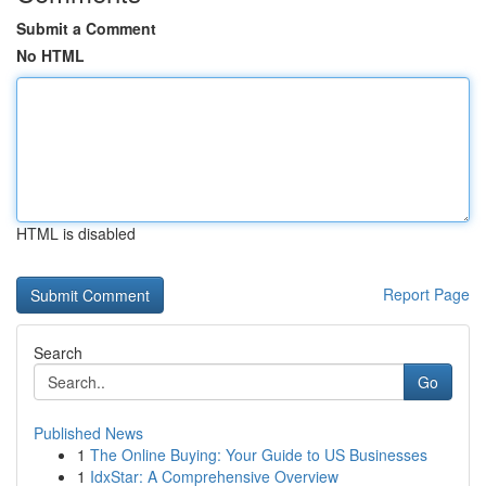
Submit a Comment
No HTML
HTML is disabled
Report Page
Search
Go
Published News
1
The Online Buying: Your Guide to US Businesses
1
IdxStar: A Comprehensive Overview