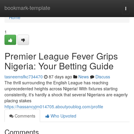
Home
bookmark-template
Togg
navi
Home
1
Premier League Fever Grips
Nigeria: Your Betting Guide
tasneemsfkc734470
87 days ago
News
Discuss
The thrill surrounding the English League has reaching
unprecedented heights across Nigeria! With fixtures starting
consistently, it's hardly a shock that several Nigerians are eagerly
placing stakes
https://hassancyjm014705.aboutyoublog.com/profile
Comments
Who Upvoted
Comments