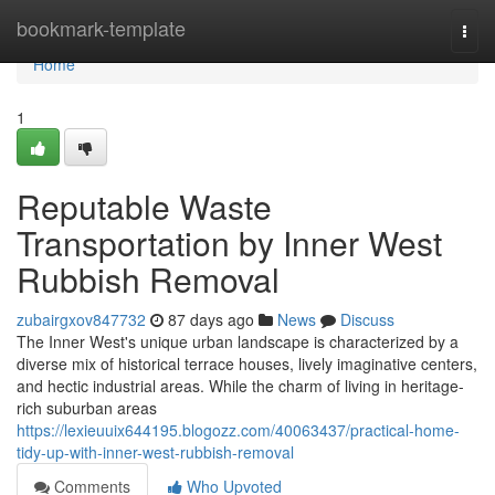
Home
bookmark-template
Togg
navi
Home
1
Reputable Waste
Transportation by Inner West
Rubbish Removal
zubairgxov847732
87 days ago
News
Discuss
The Inner West's unique urban landscape is characterized by a
diverse mix of historical terrace houses, lively imaginative centers,
and hectic industrial areas. While the charm of living in heritage-
rich suburban areas
https://lexieuuix644195.blogozz.com/40063437/practical-home-
tidy-up-with-inner-west-rubbish-removal
Comments
Who Upvoted