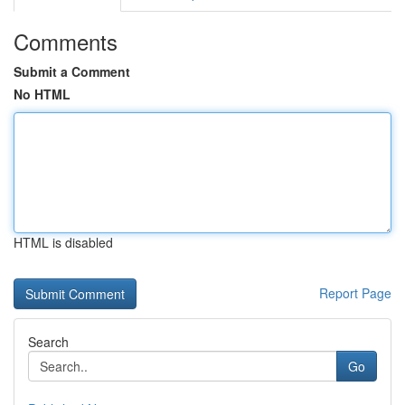
Comments
Submit a Comment
No HTML
HTML is disabled
Report Page
Search
Go