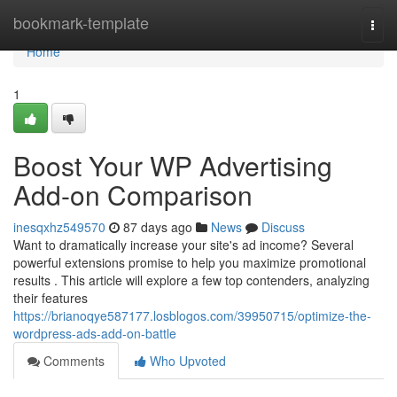
Home
bookmark-template
Togg
navi
Home
1
Boost Your WP Advertising
Add-on Comparison
inesqxhz549570
87 days ago
News
Discuss
Want to dramatically increase your site's ad income? Several
powerful extensions promise to help you maximize promotional
results . This article will explore a few top contenders, analyzing
their features
https://brianoqye587177.losblogos.com/39950715/optimize-the-
wordpress-ads-add-on-battle
Comments
Who Upvoted