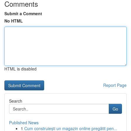
Comments
Submit a Comment
No HTML
HTML is disabled
Report Page
Search
Go
Published News
1
Cum construiești un magazin online pregătit pen...