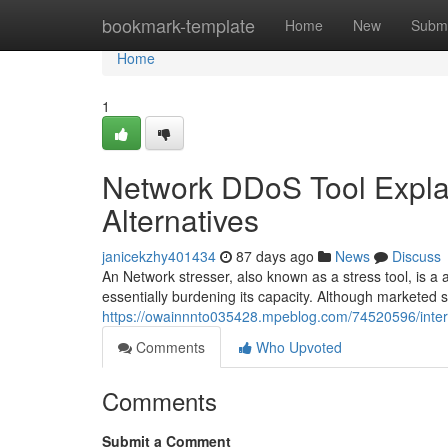
Home
bookmark-template
Home
New
Submi
Home
1
Network DDoS Tool Expla
Alternatives
janicekzhy401434
87 days ago
News
Discuss
An Network stresser, also known as a stress tool, is a
essentially burdening its capacity. Although marketed s
https://owainnnto035428.mpeblog.com/74520596/intern
Comments
Who Upvoted
Comments
Submit a Comment