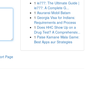
1
ie777: The Ultimate Guide |
ie777: A Complete G...
1
Asuransi Mobil Batam
1
Georgia Visa for Indians:
Requirements and Process
1
Does HHC Show Up on a
Drug Test? A Comprehensiv...
1
Paise Kamane Wala Game:
Best Apps aur Strategies
ort Page