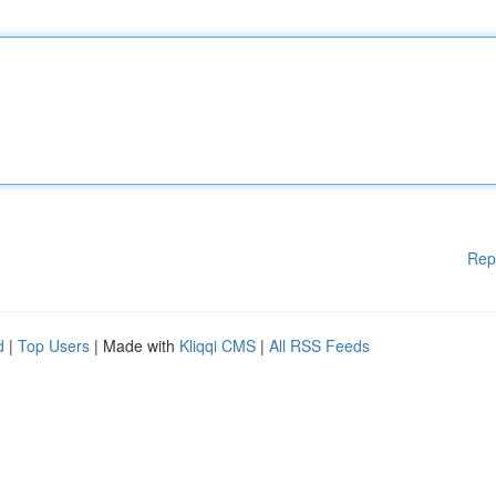
Rep
d
|
Top Users
| Made with
Kliqqi CMS
|
All RSS Feeds