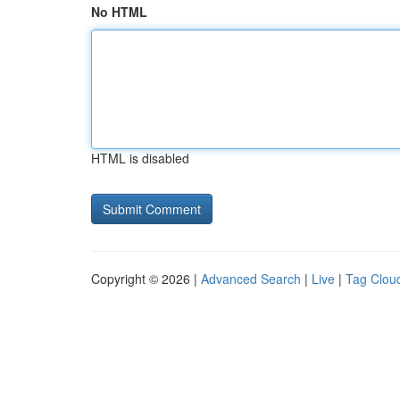
No HTML
HTML is disabled
Copyright © 2026 |
Advanced Search
|
Live
|
Tag Clou