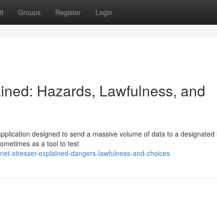
t
Groups
Register
Login
ined: Hazards, Lawfulness, and
 application designed to send a massive volume of data to a designated
ometimes as a tool to test
et-stresser-explained-dangers-lawfulness-and-choices