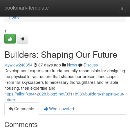
Home
bookmark-template
Togg
navi
Home
1
Builders: Shaping Our Future
jaywlew248354
87 days ago
News
Discuss
Development experts are fundamentally responsible for designing
the physical infrastructure that shapes our present landscape.
From tall skyscrapers to necessary thoroughfares and reliable
housing, their expertise and
https://allenfxtn442628.blog5.net/93118939/builders-shaping-our-
future
Comments
Who Upvoted
Comments