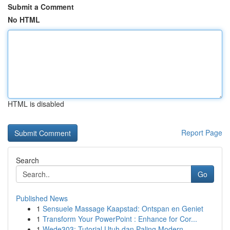
Submit a Comment
No HTML
HTML is disabled
Report Page
Search
Go
Published News
1
Sensuele Massage Kaapstad: Ontspan en Geniet
1
Transform Your PowerPoint : Enhance for Cor...
1
Wede303: Tutorial Utuh dan Paling Modern