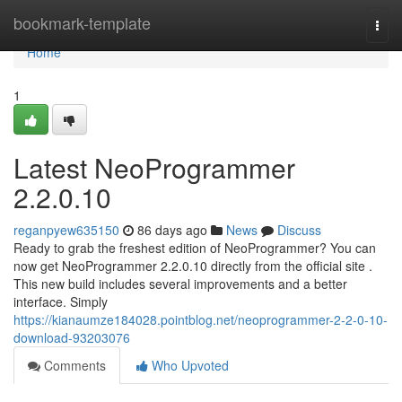
Home
bookmark-template
Togg
navi
Home
1
Latest NeoProgrammer
2.2.0.10
reganpyew635150
86 days ago
News
Discuss
Ready to grab the freshest edition of NeoProgrammer? You can
now get NeoProgrammer 2.2.0.10 directly from the official site .
This new build includes several improvements and a better
interface. Simply
https://kianaumze184028.pointblog.net/neoprogrammer-2-2-0-10-
download-93203076
Comments
Who Upvoted