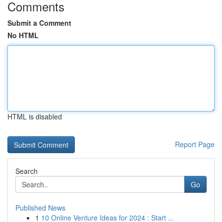
Comments
Submit a Comment
No HTML
HTML is disabled
Report Page
Search
Go
Published News
1
10 Online Venture Ideas for 2024 : Start ...