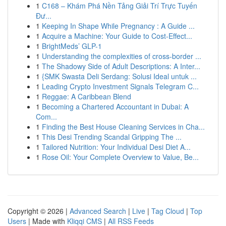
1
C168 – Khám Phá Nền Tảng Giải Trí Trực Tuyến
Đư...
1
Keeping In Shape While Pregnancy : A Guide ...
1
Acquire a Machine: Your Guide to Cost-Effect...
1
BrightMeds’ GLP-1
1
Understanding the complexities of cross-border ...
1
The Shadowy Side of Adult Descriptions: A Inter...
1
{SMK Swasta Deli Serdang: Solusi Ideal untuk ...
1
Leading Crypto Investment Signals Telegram C...
1
Reggae: A Caribbean Blend
1
Becoming a Chartered Accountant in Dubai: A
Com...
1
Finding the Best House Cleaning Services in Cha...
1
This Desi Trending Scandal Gripping The ...
1
Tailored Nutrition: Your Individual Desi Diet A...
1
Rose Oil: Your Complete Overview to Value, Be...
Copyright © 2026 |
Advanced Search
|
Live
|
Tag Cloud
|
Top
Users
| Made with
Kliqqi CMS
|
All RSS Feeds