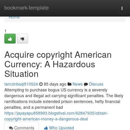
Home
bookmark-template
Togg
navi
Home
1
Acquire copyright American
Currency: A Hazardous
Situation
tamzinbsqi510524
85 days ago
News
Discuss
Attempting to purchase bogus US currency is a severely
dangerous and illegal act carrying significant penalties. The likely
ramifications include extended prison sentences, hefty financial
penalties, and a permanent bad
https://jayayapu858993.blogstival.com/62847935/obtain-
copyright-american-money-a-dangerous-deal
Comments
Who Upvoted