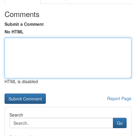
Comments
Submit a Comment
No HTML
HTML is disabled
Report Page
Search
Go