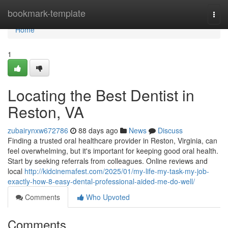
Home
bookmark-template
Togg
navi
Home
1
Locating the Best Dentist in
Reston, VA
zubairynxw672786
88 days ago
News
Discuss
Finding a trusted oral healthcare provider in Reston, Virginia, can
feel overwhelming, but it's important for keeping good oral health.
Start by seeking referrals from colleagues. Online reviews and
local
http://kidcinemafest.com/2025/01/my-life-my-task-my-job-
exactly-how-8-easy-dental-professional-aided-me-do-well/
Comments
Who Upvoted
Comments