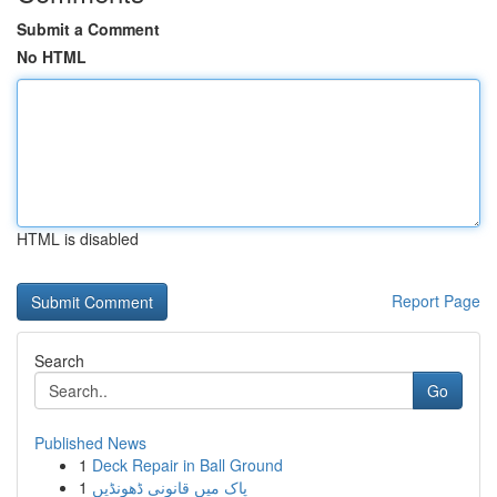
Submit a Comment
No HTML
HTML is disabled
Report Page
Search
Go
Published News
1
Deck Repair in Ball Ground
1
پاک میں قانونی ڈھونڈیں