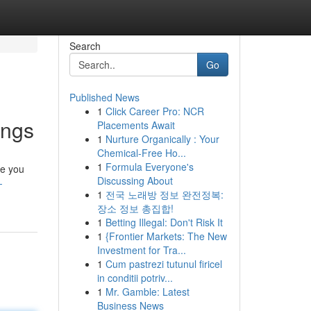
Search
Go
Published News
1
Click Career Pro: NCR
ings
Placements Await
1
Nurture Organically : Your
Chemical-Free Ho...
1
Formula Everyone's
le you
Discussing About
-
1
전국 노래방 정보 완전정복:
장소 정보 총집합!
1
Betting Illegal: Don't Risk It
1
{Frontier Markets: The New
Investment for Tra...
1
Cum pastrezi tutunul firicel
in conditii potriv...
1
Mr. Gamble: Latest
Business News