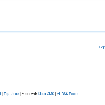
Rep
d
|
Top Users
| Made with
Kliqqi CMS
|
All RSS Feeds