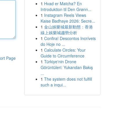
1
Hvad er Matcha? En
Introduktion til Den Grønn...
1
Instagram Reels Views
Kaise Badhaye 2026: Secre...
1
金山娛樂城最新動態：香港
線上娛樂城趨勢分析
1
Confira! Descontos Incríveis
do Hoje no ...
1
Calculate Circles: Your
Guide to Circumference
ort Page
1
Türkiye'nin Drone
Görüntüleri: Yukarıdan Bakış
...
1
The system does not fulfill
such a inqui...