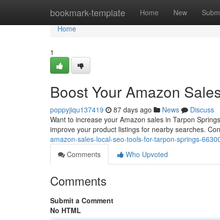
Home
bookmark-template
Home
New
Submi
Home
1
Boost Your Amazon Sales:
poppyjiqu137419
87 days ago
News
Discuss
Want to increase your Amazon sales in Tarpon Springs? U
improve your product listings for nearby searches. Co
amazon-sales-local-seo-tools-for-tarpon-springs-663
Comments
Who Upvoted
Comments
Submit a Comment
No HTML