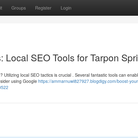
t
Groups
Register
Login
 Local SEO Tools for Tarpon Spr
tilizing local SEO tactics is crucial . Several fantastic tools can enab
nsider using Google
https://ammarnuwi827927.blogdigy.com/boost-your
00522