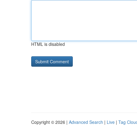
HTML is disabled
Copyright © 2026 |
Advanced Search
|
Live
|
Tag Clou